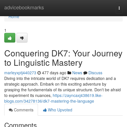
Home
advicebookmarks
Togg
navi
Home
1
Conquering DK7: Your Journey
to Linguistic Mastery
marleyxptj440273
477 days ago
News
Discuss
Diving into the intricate world of DK7 requires dedication and a
strategic approach. Embark on this exciting adventure by
grasping the fundamentals of its unique structure. Don't be afraid
to experiment its nuances,
https://zayncaxj438619.like-
blogs.com/34278136/dk7-mastering-the-language
Comments
Who Upvoted
Comments