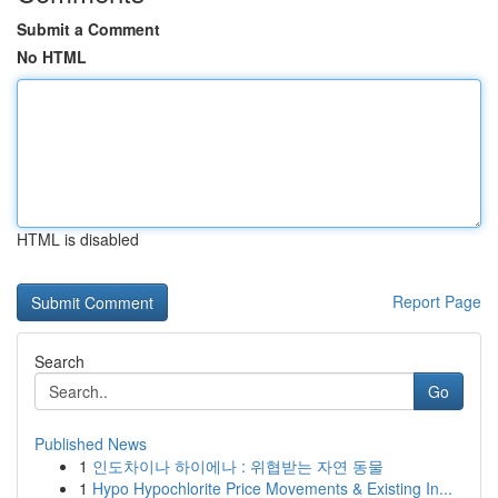
Submit a Comment
No HTML
HTML is disabled
Report Page
Search
Go
Published News
1
인도차이나 하이에나 : 위협받는 자연 동물
1
Hypo Hypochlorite Price Movements & Existing In...