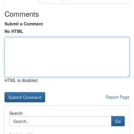
Comments
Submit a Comment
No HTML
HTML is disabled
Report Page
Search
Go