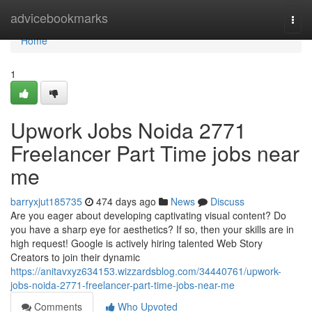
Home
advicebookmarks
Togg
navi
Home
1
Upwork Jobs Noida 2771
Freelancer Part Time jobs near
me
barryxjut185735
474 days ago
News
Discuss
Are you eager about developing captivating visual content? Do
you have a sharp eye for aesthetics? If so, then your skills are in
high request! Google is actively hiring talented Web Story
Creators to join their dynamic
https://anitavxyz634153.wizzardsblog.com/34440761/upwork-
jobs-noida-2771-freelancer-part-time-jobs-near-me
Comments
Who Upvoted