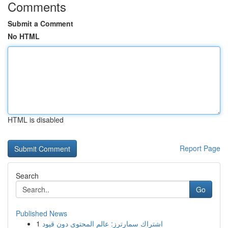
Comments
Submit a Comment
No HTML
HTML is disabled
Report Page
Search
Go
Published News
1
اشتراك سمارترز: عالم المحتوى دون قيود