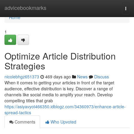
Home
advicebookmarks
Togg
navi
Home
1
Optimize Article Distribution
Strategies
nicolebhgz651373
469 days ago
News
Discuss
When it comes to getting your articles in front of the target
audience, effective distribution is key. Discover a range of
channels like social media to amplify your reach. Develop
compelling titles that grab
https://asiyavyot466350.idblogz.com/34360973/enhance-article-
spread-tactics
Comments
Who Upvoted