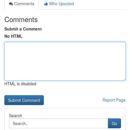
Comments
Who Upvoted
Comments
Submit a Comment
No HTML
HTML is disabled
Report Page
Search
Go