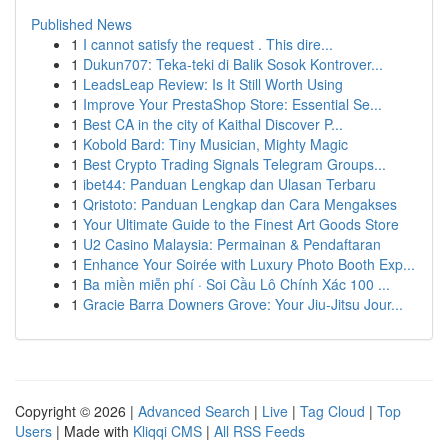
Published News
1
I cannot satisfy the request . This dire...
1
Dukun707: Teka-teki di Balik Sosok Kontrover...
1
LeadsLeap Review: Is It Still Worth Using
1
Improve Your PrestaShop Store: Essential Se...
1
Best CA in the city of Kaithal Discover P...
1
Kobold Bard: Tiny Musician, Mighty Magic
1
Best Crypto Trading Signals Telegram Groups...
1
ibet44: Panduan Lengkap dan Ulasan Terbaru
1
Qristoto: Panduan Lengkap dan Cara Mengakses
1
Your Ultimate Guide to the Finest Art Goods Store
1
U2 Casino Malaysia: Permainan & Pendaftaran
1
Enhance Your Soirée with Luxury Photo Booth Exp...
1
Ba miền miễn phí · Soi Cầu Lô Chính Xác 100 ...
1
Gracie Barra Downers Grove: Your Jiu-Jitsu Jour...
Copyright © 2026 |
Advanced Search
|
Live
|
Tag Cloud
|
Top
Users
| Made with
Kliqqi CMS
|
All RSS Feeds