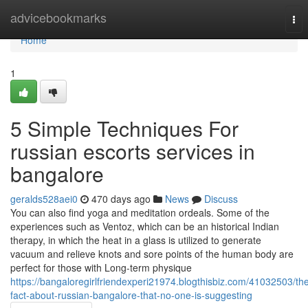
Home
advicebookmarks
Tog
nav
Home
1
5 Simple Techniques For
russian escorts services in
bangalore
geralds528aei0
470 days ago
News
Discuss
You can also find yoga and meditation ordeals. Some of the
experiences such as Ventoz, which can be an historical Indian
therapy, in which the heat in a glass is utilized to generate
vacuum and relieve knots and sore points of the human body are
perfect for those with Long-term physique
https://bangaloregirlfriendexperi21974.blogthisbiz.com/41032503/th
fact-about-russian-bangalore-that-no-one-is-suggesting