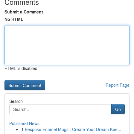
Comments
Submit a Comment
No HTML
HTML is disabled
Report Page
Search
Go
Published News
1
Bespoke Enamel Mugs : Create Your Dream Kee...