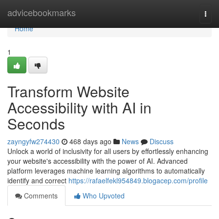
Home
advicebookmarks
Togg
navi
Home
1
Transform Website
Accessibility with AI in
Seconds
zayngyfw274430
468 days ago
News
Discuss
Unlock a world of inclusivity for all users by effortlessly enhancing
your website's accessibility with the power of AI. Advanced
platform leverages machine learning algorithms to automatically
identify and correct
https://rafaelfekl954849.blogacep.com/profile
Comments
Who Upvoted