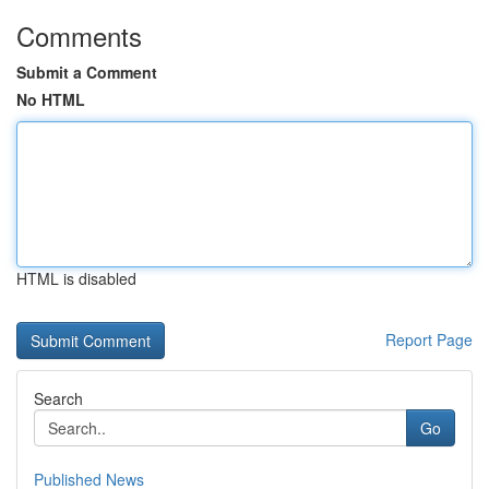
Comments
Submit a Comment
No HTML
HTML is disabled
Report Page
Search
Go
Published News