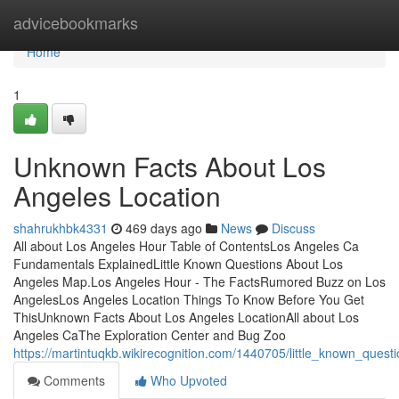
Home
advicebookmarks
Home
1
Unknown Facts About Los
Angeles Location
shahrukhbk4331
469 days ago
News
Discuss
All about Los Angeles Hour Table of ContentsLos Angeles Ca
Fundamentals ExplainedLittle Known Questions About Los
Angeles Map.Los Angeles Hour - The FactsRumored Buzz on Los
AngelesLos Angeles Location Things To Know Before You Get
ThisUnknown Facts About Los Angeles LocationAll about Los
Angeles CaThe Exploration Center and Bug Zoo
https://martintuqkb.wikirecognition.com/1440705/little_known_que
Comments
Who Upvoted