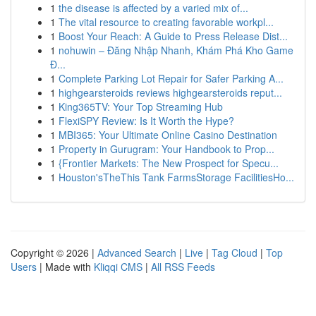
1
the disease is affected by a varied mix of...
1
The vital resource to creating favorable workpl...
1
Boost Your Reach: A Guide to Press Release Dist...
1
nohuwin – Đăng Nhập Nhanh, Khám Phá Kho Game
Đ...
1
Complete Parking Lot Repair for Safer Parking A...
1
highgearsteroids reviews highgearsteroids reput...
1
King365TV: Your Top Streaming Hub
1
FlexiSPY Review: Is It Worth the Hype?
1
MBI365: Your Ultimate Online Casino Destination
1
Property in Gurugram: Your Handbook to Prop...
1
{Frontier Markets: The New Prospect for Specu...
1
Houston'sTheThis Tank FarmsStorage FacilitiesHo...
Copyright © 2026 |
Advanced Search
|
Live
|
Tag Cloud
|
Top
Users
| Made with
Kliqqi CMS
|
All RSS Feeds