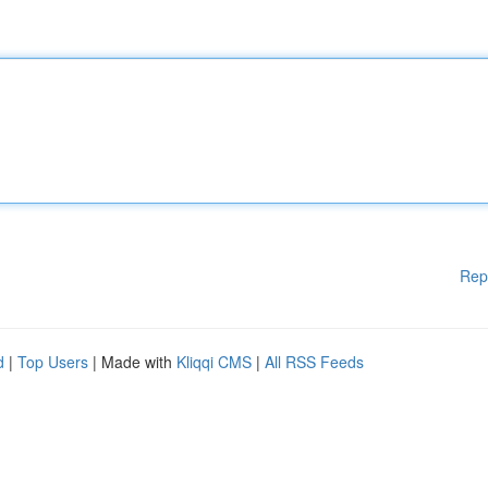
Rep
d
|
Top Users
| Made with
Kliqqi CMS
|
All RSS Feeds