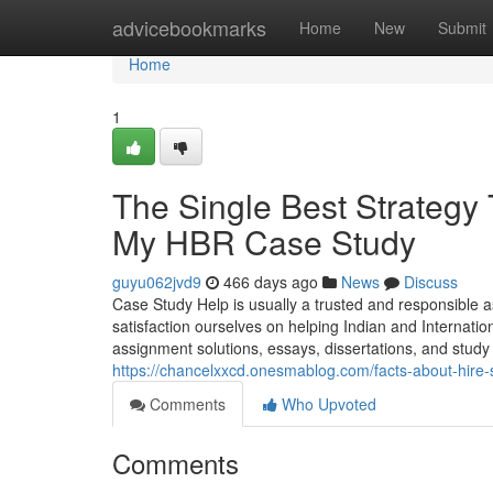
Home
advicebookmarks
Home
New
Submit
Home
1
The Single Best Strategy
My HBR Case Study
guyu062jvd9
466 days ago
News
Discuss
Case Study Help is usually a trusted and responsible a
satisfaction ourselves on helping Indian and Internatio
assignment solutions, essays, dissertations, and study 
https://chancelxxcd.onesmablog.com/facts-about-hir
Comments
Who Upvoted
Comments