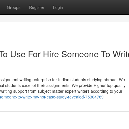
Groups
Register
Login
 To Use For Hire Someone To Writ
ssignment writing enterprise for Indian students studying abroad. We
nal students excel of their assignments. We provide Higher-top quality
writing support from subject matter expert writers according to your
e-someone-to-write-my-hbr-case-study-revealed-75304789