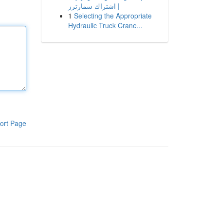
| اشتراك سمارترز
1
Selecting the Appropriate
Hydraulic Truck Crane...
ort Page