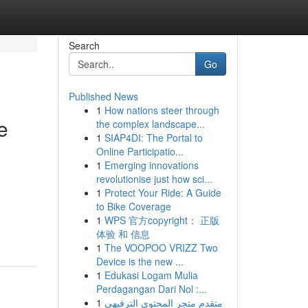
Search
Go
Published News
1
How nations steer through
e
the complex landscape...
1
SIAP4DI: The Portal to
Online Participatio...
1
Emerging innovations
revolutionise just how sci...
1
Protect Your Ride: A Guide
to Bike Coverage
1
WPS 官方copyright： 正版
体验 和 信息
1
The VOOPOO VRIZZ Two
Device is the new ...
1
Edukasi Logam Mulia
Perdagangan Dari Nol :...
1
متقدم متجر المحتوى الترفيهي