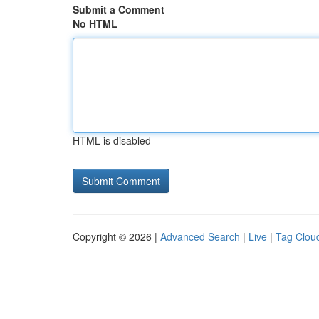
Submit a Comment
No HTML
HTML is disabled
Copyright © 2026 |
Advanced Search
|
Live
|
Tag Clou