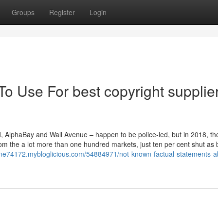
Groups
Register
Login
To Use For best copyright supplie
d, AlphaBay and Wall Avenue – happen to be police-led, but in 2018, th
om the a lot more than one hundred markets, just ten per cent shut as 
rme74172.mybloglicious.com/54884971/not-known-factual-statements-a