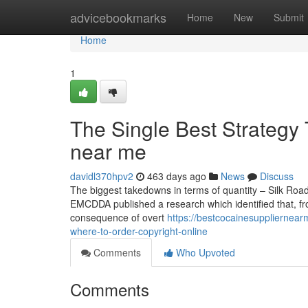
Home
advicebookmarks
Home
New
Submit
Home
1
The Single Best Strategy 
near me
davidl370hpv2
463 days ago
News
Discuss
The biggest takedowns in terms of quantity – Silk Roa
EMCDDA published a research which identified that, fr
consequence of overt
https://bestcocainesuppliernea
where-to-order-copyright-online
Comments
Who Upvoted
Comments