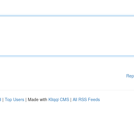
Rep
d
|
Top Users
| Made with
Kliqqi CMS
|
All RSS Feeds