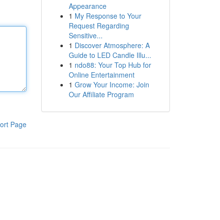
Appearance
1
My Response to Your
Request Regarding
Sensitive...
1
Discover Atmosphere: A
Guide to LED Candle Illu...
1
ndo88: Your Top Hub for
Online Entertainment
1
Grow Your Income: Join
Our Affiliate Program
ort Page