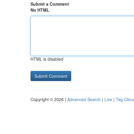
Submit a Comment
No HTML
HTML is disabled
Copyright © 2026 |
Advanced Search
|
Live
|
Tag Clou