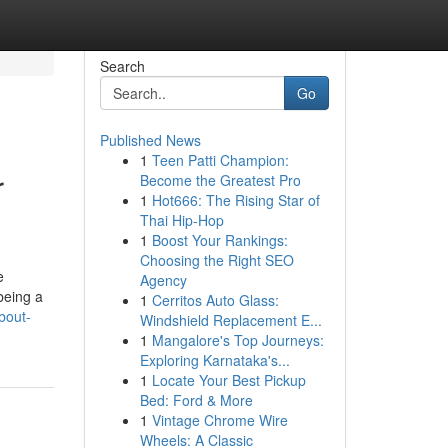
Search
Go
Published News
1
Teen Patti Champion:
r
Become the Greatest Pro
1
Hot666: The Rising Star of
Thai Hip-Hop
1
Boost Your Rankings:
Choosing the Right SEO
e
Agency
being a
1
Cerritos Auto Glass:
bout-
Windshield Replacement E...
1
Mangalore's Top Journeys:
Exploring Karnataka's...
1
Locate Your Best Pickup
Bed: Ford & More
1
Vintage Chrome Wire
Wheels: A Classic