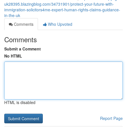
uk28395.blazingblog.com/34731901/protect-your-future-with-
immigration-solicitors4me-expert-human-rights-claims-guidance-
in-the-uk
Comments
Who Upvoted
Comments
Submit a Comment
No HTML
HTML is disabled
Report Page