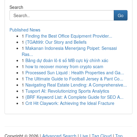
Search
Go
Published News
1
Finding the Best Office Equipment Provider...
1
{TGA899: Our Story and Beliefs
1
Makanan Indonesia Menerjang Poipet: Sensasi
Ras...
1
Bảng dự đoán lô 6 số MB cực kỳ chính xác
1
how to recover money from crypto scam
1
Processed Sun Liquid : Health Properties and Ga...
1
The Ultimate Guide to Football Jersey & Pant Co...
1
Navigating Real Estate Lending: A Comprehensive...
1
Tusport AI: Revolutionizing Sports Analytics
1
{BRF Keyword List: A Complete Guide for SEO A...
1
Crit Hit Claywork: Achieving the Ideal Fracture
Copyright © 2026 |
Advanced Search
|
Live
|
Tag Cloud
|
Top