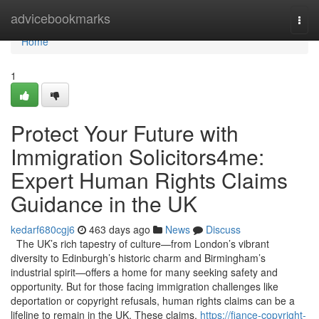
Home
advicebookmarks
Togg
navi
Home
1
Protect Your Future with
Immigration Solicitors4me:
Expert Human Rights Claims
Guidance in the UK
kedarf680cgj6
463 days ago
News
Discuss
The UK’s rich tapestry of culture—from London’s vibrant
diversity to Edinburgh’s historic charm and Birmingham’s
industrial spirit—offers a home for many seeking safety and
opportunity. But for those facing immigration challenges like
deportation or copyright refusals, human rights claims can be a
lifeline to remain in the UK. These claims,
https://fiance-copyright-