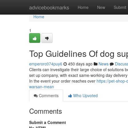
Home
advicebookmarks
Home
New
Submit
Home
1
Top Guidelines Of dog su
emperorc074puy6
450 days ago
News
Discus
Clients can investigate their large choice of solutions b
set up company, with exact same-working day delivery ou
In the event your order reaches over
https://pet-shop
warsan-mean
Comments
Who Upvoted
Comments
Submit a Comment