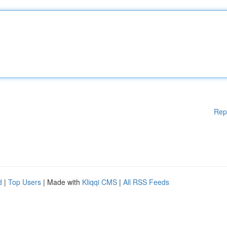
Rep
d
|
Top Users
| Made with
Kliqqi CMS
|
All RSS Feeds