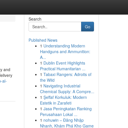
Search
Go
Published News
1
Understanding Modern
Handguns and Ammunition:
A...
1
Dublin Event Highlights
Practical Humanitarian ...
ry and
1
Tabaxi Rangers: Adroits of
elivery
the Wild
-al-
1
Navigating Industrial
Chemical Supply: A Compre...
1
Şeffaf Korkuluk: Modern
Estetik in Zarafeti
1
Jasa Peningkatan Ranking
Perusahaan Lokal ...
1
nohuwin – Đăng Nhập
Nhanh, Khám Phá Kho Game