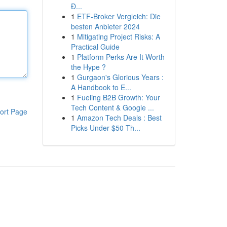
Đ...
1
ETF-Broker Vergleich: Die
besten Anbieter 2024
1
Mitigating Project Risks: A
Practical Guide
1
Platform Perks Are It Worth
the Hype ?
1
Gurgaon's Glorious Years :
A Handbook to E...
1
Fueling B2B Growth: Your
Tech Content & Google ...
ort Page
1
Amazon Tech Deals : Best
Picks Under $50 Th...