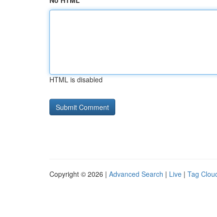
No HTML
HTML is disabled
Copyright © 2026 |
Advanced Search
|
Live
|
Tag Clou