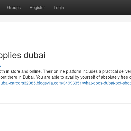
Groups
Register
Login
pplies dubai
s
oth in-store and online. Their online platform includes a practical delive
t there in Dubai. You are able to avail by yourself of absolutely free d
-dubai-careers32085.blogsvila.com/34996351/what-does-dubai-pet-shop