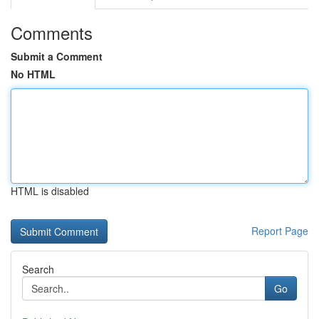
Comments
Submit a Comment
No HTML
HTML is disabled
Report Page
Search
Go