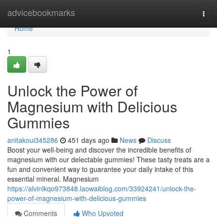
Home
advicebookmarks
Togg
navi
Home
1
Unlock the Power of
Magnesium with Delicious
Gummies
anitakoui345286
451 days ago
News
Discuss
Boost your well-being and discover the incredible benefits of
magnesium with our delectable gummies! These tasty treats are a
fun and convenient way to guarantee your daily intake of this
essential mineral. Magnesium
https://alvinlkqo973848.laowaiblog.com/33924241/unlock-the-
power-of-magnesium-with-delicious-gummies
Comments
Who Upvoted