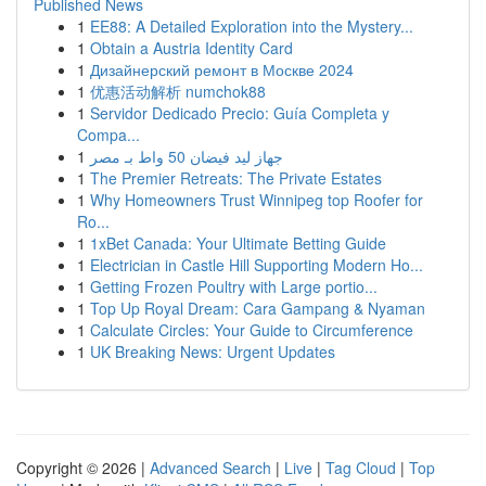
Published News
1
EE88: A Detailed Exploration into the Mystery...
1
Obtain a Austria Identity Card
1
Дизайнерский ремонт в Москве 2024
1
优惠活动解析 numchok88
1
Servidor Dedicado Precio: Guía Completa y
Compa...
1
جهاز ليد فيضان 50 واط بـ مصر
1
The Premier Retreats: The Private Estates
1
Why Homeowners Trust Winnipeg top Roofer for
Ro...
1
1xBet Canada: Your Ultimate Betting Guide
1
Electrician in Castle Hill Supporting Modern Ho...
1
Getting Frozen Poultry with Large portio...
1
Top Up Royal Dream: Cara Gampang & Nyaman
1
Calculate Circles: Your Guide to Circumference
1
UK Breaking News: Urgent Updates
Copyright © 2026 |
Advanced Search
|
Live
|
Tag Cloud
|
Top