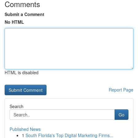
Comments
Submit a Comment
No HTML
HTML is disabled
Report Page
Search
Go
Published News
1
South Florida's Top Digital Marketing Firms...