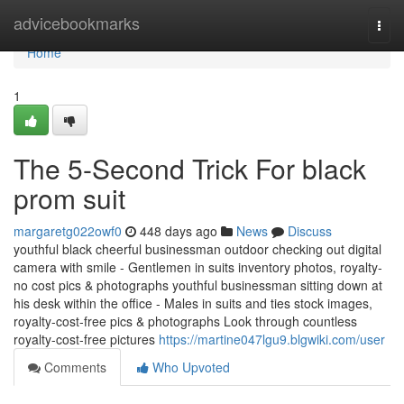
Home
advicebookmarks
Togg
navi
Home
1
The 5-Second Trick For black
prom suit
margaretg022owf0
448 days ago
News
Discuss
youthful black cheerful businessman outdoor checking out digital
camera with smile - Gentlemen in suits inventory photos, royalty-
no cost pics & photographs youthful businessman sitting down at
his desk within the office - Males in suits and ties stock images,
royalty-cost-free pics & photographs Look through countless
royalty-cost-free pictures
https://martine047lgu9.blgwiki.com/user
Comments
Who Upvoted