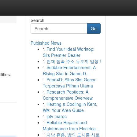
Search
Go
Published News
1
Find Your Ideal Worktop:
SI's Premier Dealer
1
현재 접속 주소 뉴토끼 입장 !
1
Scribble Entertainment: A
Rising Star in Game D...
ities.
1
Pepe4D: Situs Slot Gacor
Terpercaya Pilihan Utama
1
Research Peptides: A
Comprehensive Overview
1
Heating & Cooling in Kent,
WA: Your Area Guide
1
iptv maroc
1
Reliable Repairs and
Maintenance from Electrica...
1
다낭 유흥, 밤의 도시를 사로