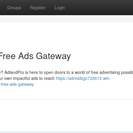
Groups
Register
Login
 Free Ads Gateway
 AdlandPro is here to open doors to a world of free advertising possibil
our own impactful ads to reach
https://adreatbgc722612.win-
-free-ads-gateway