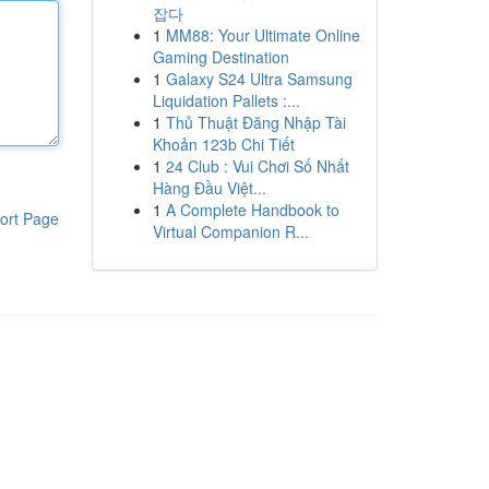
잡다
1
MM88: Your Ultimate Online
Gaming Destination
1
Galaxy S24 Ultra Samsung
Liquidation Pallets :...
1
Thủ Thuật Đăng Nhập Tài
Khoản 123b Chi Tiết
1
24 Club : Vui Chơi Số Nhất
Hàng Đầu Việt...
1
A Complete Handbook to
ort Page
Virtual Companion R...