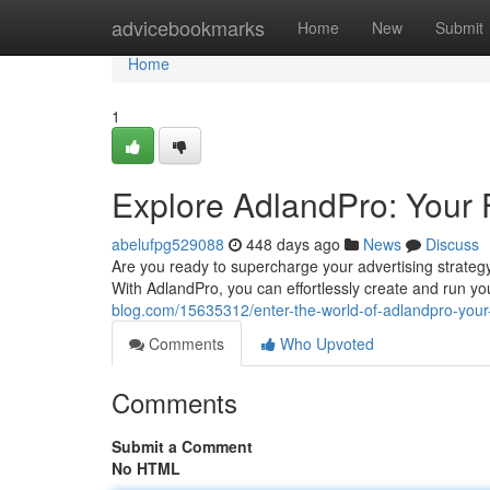
Home
advicebookmarks
Home
New
Submit
Home
1
Explore AdlandPro: Your
abelufpg529088
448 days ago
News
Discuss
Are you ready to supercharge your advertising strategy?
With AdlandPro, you can effortlessly create and run y
blog.com/15635312/enter-the-world-of-adlandpro-your
Comments
Who Upvoted
Comments
Submit a Comment
No HTML