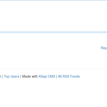
Rep
d
|
Top Users
| Made with
Kliqqi CMS
|
All RSS Feeds