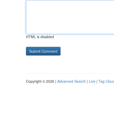
HTML is disabled
Copyright © 2026 |
Advanced Search
|
Live
|
Tag Clou