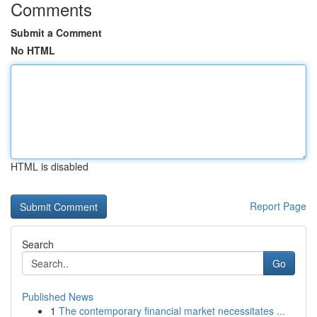
Comments
Submit a Comment
No HTML
HTML is disabled
Report Page
Search
Go
Published News
1
The contemporary financial market necessitates ...