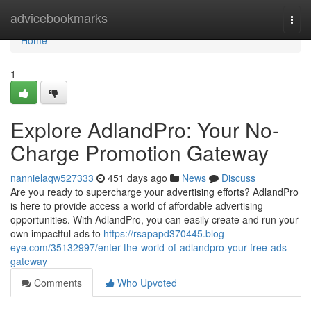
Home
advicebookmarks
Togg
navi
Home
1
Explore AdlandPro: Your No-
Charge Promotion Gateway
nannielaqw527333
451 days ago
News
Discuss
Are you ready to supercharge your advertising efforts? AdlandPro
is here to provide access a world of affordable advertising
opportunities. With AdlandPro, you can easily create and run your
own impactful ads to
https://rsapapd370445.blog-
eye.com/35132997/enter-the-world-of-adlandpro-your-free-ads-
gateway
Comments
Who Upvoted