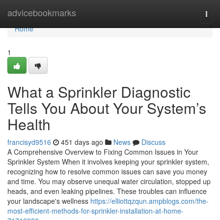
Home
advicebookmarks
Togg
navi
Home
1
What a Sprinkler Diagnostic
Tells You About Your System’s
Health
francisyd9516
451 days ago
News
Discuss
A Comprehensive Overview to Fixing Common Issues in Your
Sprinkler System When it involves keeping your sprinkler system,
recognizing how to resolve common issues can save you money
and time. You may observe unequal water circulation, stopped up
heads, and even leaking pipelines. These troubles can influence
your landscape's wellness
https://elliottqzqun.ampblogs.com/the-
most-efficient-methods-for-sprinkler-installation-at-home-