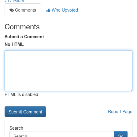
71716926
Comments
Who Upvoted
Comments
Submit a Comment
No HTML
HTML is disabled
Report Page
Search
Go