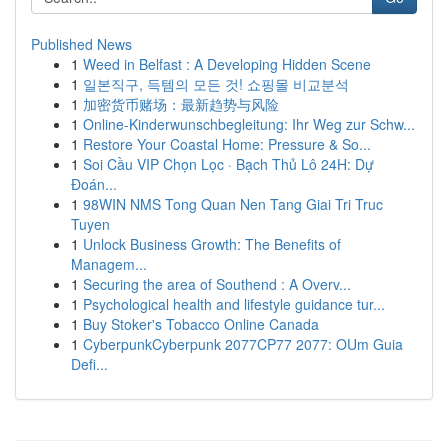
Published News
1
Weed in Belfast : A Developing Hidden Scene
1
일본직구, 득템의 모든 것! 쇼핑몰 비교분석
1
加密货币赌场：最新趋势与风险
1
Online-Kinderwunschbegleitung: Ihr Weg zur Schw...
1
Restore Your Coastal Home: Pressure & So...
1
Soi Cầu VIP Chọn Lọc · Bạch Thủ Lô 24H: Dự
Đoán...
1
98WIN NMS Tong Quan Nen Tang Giai Tri Truc
Tuyen
1
Unlock Business Growth: The Benefits of
Managem...
1
Securing the area of Southend : A Overv...
1
Psychological health and lifestyle guidance tur...
1
Buy Stoker's Tobacco Online Canada
1
CyberpunkCyberpunk 2077CP77 2077: OUm Guia
Defi...