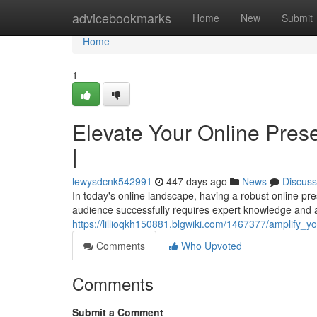
Home
advicebookmarks
Home
New
Submit
Home
1
Elevate Your Online Pres
|
lewysdcnk542991
447 days ago
News
Discuss
In today's online landscape, having a robust online pr
audience successfully requires expert knowledge and 
https://lillioqkh150881.blgwiki.com/1467377/amplify_
Comments
Who Upvoted
Comments
Submit a Comment