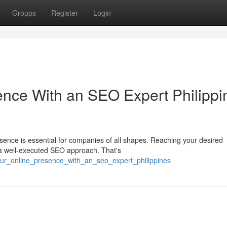
Groups
Register
Login
ence With an SEO Expert Philippi
esence is essential for companies of all shapes. Reaching your desired
a well-executed SEO approach. That's
your_online_presence_with_an_seo_expert_philippines