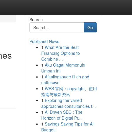
Search
Go
Published News
1
What Are the Best
nes
Financing Options to
Combine ...
1
Aku Gagal Memenuhi
Umpan Ini.
1
Afkølingspude til en god
nattesøvn
1
WPS 官网：copyright、使用
指南与最新资讯
1
Exploring the varied
approaches consultancies t...
1
AI Driven SEO : The
Horizon of Digital Pr...
1
Savings Saving Tips for All
Budget