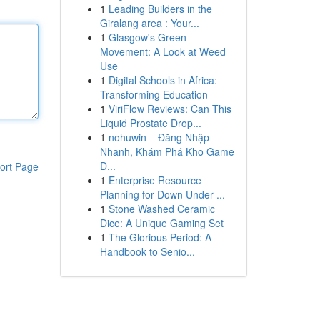
1
Leading Builders in the
Giralang area : Your...
1
Glasgow's Green
Movement: A Look at Weed
Use
1
Digital Schools in Africa:
Transforming Education
1
ViriFlow Reviews: Can This
Liquid Prostate Drop...
1
nohuwin – Đăng Nhập
Nhanh, Khám Phá Kho Game
Đ...
ort Page
1
Enterprise Resource
Planning for Down Under ...
1
Stone Washed Ceramic
Dice: A Unique Gaming Set
1
The Glorious Period: A
Handbook to Senio...