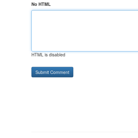
No HTML
HTML is disabled