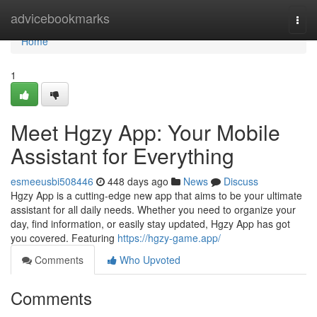
Home
advicebookmarks
Togg
navi
Home
1
Meet Hgzy App: Your Mobile
Assistant for Everything
esmeeusbi508446
448 days ago
News
Discuss
Hgzy App is a cutting-edge new app that aims to be your ultimate
assistant for all daily needs. Whether you need to organize your
day, find information, or easily stay updated, Hgzy App has got
you covered. Featuring
https://hgzy-game.app/
Comments
Who Upvoted
Comments