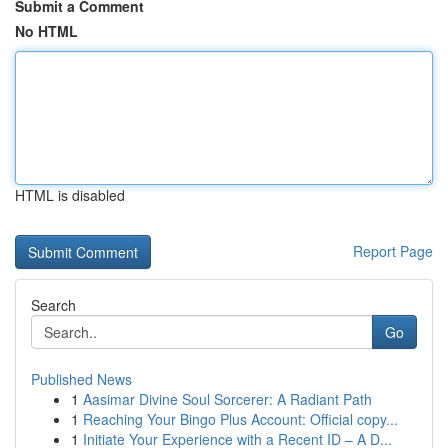
Submit a Comment
No HTML
HTML is disabled
Report Page
Search
Go
Published News
1
Aasimar Divine Soul Sorcerer: A Radiant Path
1
Reaching Your Bingo Plus Account: Official copy...
1
Initiate Your Experience with a Recent ID – A D...