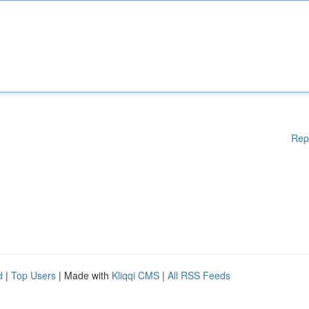
Rep
d
|
Top Users
| Made with
Kliqqi CMS
|
All RSS Feeds