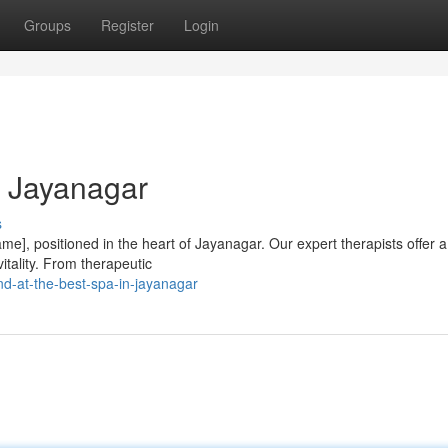
Groups
Register
Login
n Jayanagar
s
e], positioned in the heart of Jayanagar. Our expert therapists offer 
itality. From therapeutic
d-at-the-best-spa-in-jayanagar