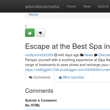
Home
advicebookmarks
Home
New
Submit
Home
1
Escape at the Best Spa i
cecilyurms532209
445 days ago
News
Discus
Pamper yourself with a soothing experience at [Spa Nam
range of treatments to ease stress and recharge your v
https://neilfrgg941336.prublogger.com/33999392/unwin
Comments
Who Upvoted
Comments
Submit a Comment
No HTML