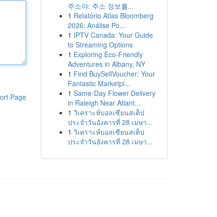
주소야: 주소 정보를...
1
Relatório Atlas Bloomberg
2026: Análise Po...
1
IPTV Canada: Your Guide
to Streaming Options
1
Exploring Eco-Friendly
Adventures in Albany, NY
1
Find BuySellVoucher: Your
Fantastic Marketpl...
1
Same-Day Flower Delivery
ort Page
in Raleigh Near Atlant...
1
วิเคราะห์บอลเซียนสเต็ป
ประจำวันอังคารที่ 28 เมษา...
1
วิเคราะห์บอลเซียนสเต็ป
ประจำวันอังคารที่ 28 เมษา...