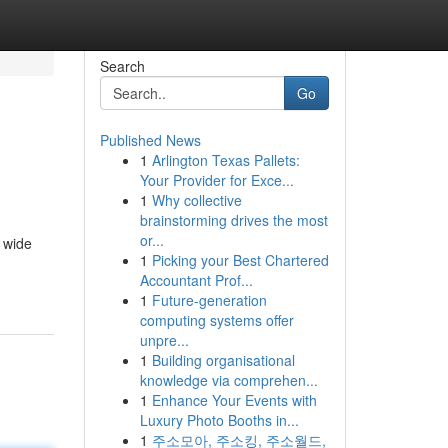
Search
Go
Published News
1
Arlington Texas Pallets:
Your Provider for Exce...
1
Why collective
brainstorming drives the most
or...
a wide
1
Picking your Best Chartered
Accountant Prof...
1
Future-generation
computing systems offer
unpre...
1
Building organisational
knowledge via comprehen...
1
Enhance Your Events with
Luxury Photo Booths in...
1
주소모아, 주소킹, 주소월드,