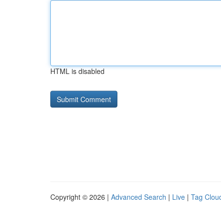
HTML is disabled
Copyright © 2026 |
Advanced Search
|
Live
|
Tag Clou