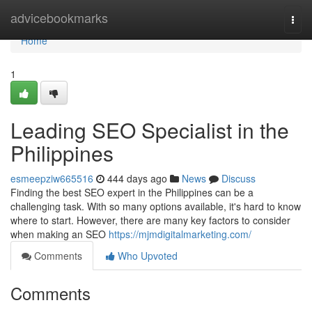
Home
advicebookmarks
Togg
navi
Home
1
Leading SEO Specialist in the
Philippines
esmeepziw665516
444 days ago
News
Discuss
Finding the best SEO expert in the Philippines can be a
challenging task. With so many options available, it's hard to know
where to start. However, there are many key factors to consider
when making an SEO
https://mjmdigitalmarketing.com/
Comments
Who Upvoted
Comments