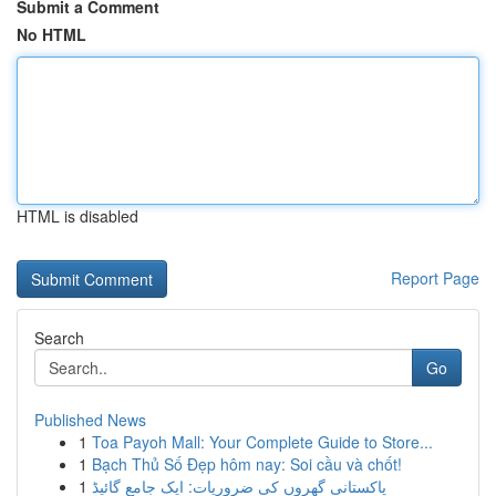
Submit a Comment
No HTML
HTML is disabled
Report Page
Search
Go
Published News
1
Toa Payoh Mall: Your Complete Guide to Store...
1
Bạch Thủ Số Đẹp hôm nay: Soi cầu và chốt!
1
پاکستانی گھروں کی ضروریات: ایک جامع گائیڈ