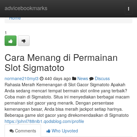
Home
advicebookmarks
Togg
navi
Home
1
Cara Menang di Permainan
Slot Sigmatoto
normane210myi3
440 days ago
News
Discuss
Rahasia Meraih Kemenangan di Slot Gacor Sigmatoto Apakah
Anda sedang mencari tempat bermain slot online yang terbaik?
Coba main di Sigmatoto. Situs ini menyediakan berbagai macam
permainan slot gacor yang menarik. Dengan persentase
kemenangan besar, Anda bisa meraih jackpot setiap harinya.
Beberapa game slot gacor yang direkomendasikan di Sigmatoto
https://johnl788nib1.qodsblog.com/profile
Comments
Who Upvoted