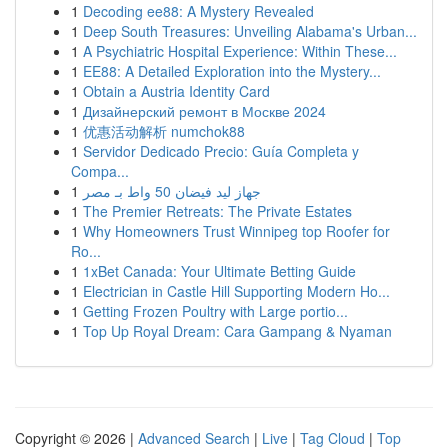
1
Decoding ee88: A Mystery Revealed
1
Deep South Treasures: Unveiling Alabama's Urban...
1
A Psychiatric Hospital Experience: Within These...
1
EE88: A Detailed Exploration into the Mystery...
1
Obtain a Austria Identity Card
1
Дизайнерский ремонт в Москве 2024
1
优惠活动解析 numchok88
1
Servidor Dedicado Precio: Guía Completa y
Compa...
1
جهاز ليد فيضان 50 واط بـ مصر
1
The Premier Retreats: The Private Estates
1
Why Homeowners Trust Winnipeg top Roofer for
Ro...
1
1xBet Canada: Your Ultimate Betting Guide
1
Electrician in Castle Hill Supporting Modern Ho...
1
Getting Frozen Poultry with Large portio...
1
Top Up Royal Dream: Cara Gampang & Nyaman
Copyright © 2026 |
Advanced Search
|
Live
|
Tag Cloud
|
Top