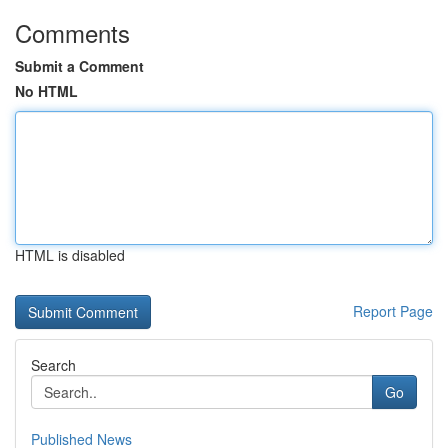
Comments
Submit a Comment
No HTML
HTML is disabled
Report Page
Search
Go
Published News