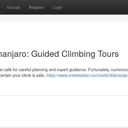
Groups
Register
Login
imanjaro: Guided Climbing Tours
at calls for careful planning and expert guidance. Fortunately, numerou
ertain your climb is safe,
https://www.oretetisafari.com/safari/kilimanjar