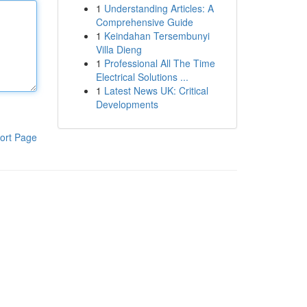
1
Understanding Articles: A
Comprehensive Guide
1
Keindahan Tersembunyi
Villa Dieng
1
Professional All The Time
Electrical Solutions ...
1
Latest News UK: Critical
Developments
ort Page