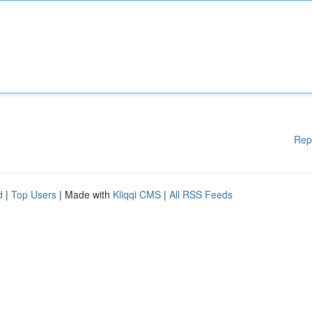
Rep
d
|
Top Users
| Made with
Kliqqi CMS
|
All RSS Feeds