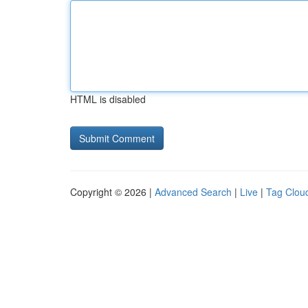
HTML is disabled
Copyright © 2026 |
Advanced Search
|
Live
|
Tag Clou