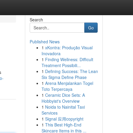
Search
Go
Published News
1
xKontra: Produção Visual
Inovadora
1
Finding Wellness: Difficult
Treatment Possibili...
1
Defining Success: The Lean
s
Six Sigma Define Phase
o-
1
Arena Menjalankan Togel
Toto Terpercaya
1
Ceramic Dice Sets: A
Hobbyist's Overview
1
Noida to Nainital Taxi
Services
1
Signal 应用copyright
1
This Best High-End
Skincare Items in this ...