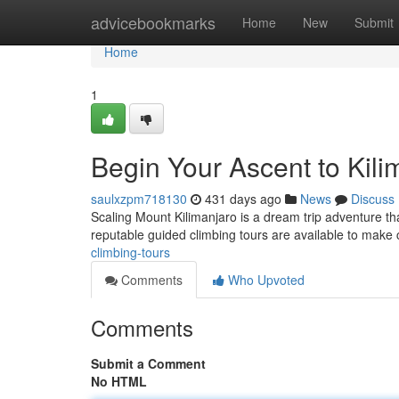
Home
advicebookmarks
Home
New
Submit
Home
1
Begin Your Ascent to Kil
saulxzpm718130
431 days ago
News
Discuss
Scaling Mount Kilimanjaro is a dream trip adventure th
reputable guided climbing tours are available to make c
climbing-tours
Comments
Who Upvoted
Comments
Submit a Comment
No HTML