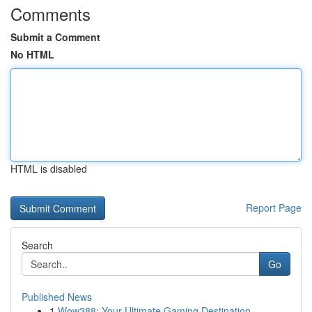
Comments
Submit a Comment
No HTML
HTML is disabled
Report Page
Search
Go
Published News
1
Wow388: Your Ultimate Gaming Destination