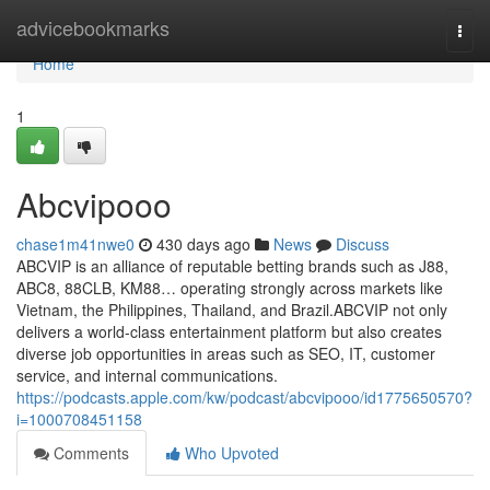
Home
advicebookmarks
Togg
navi
Home
1
Abcvipooo
chase1m41nwe0
430 days ago
News
Discuss
ABCVIP is an alliance of reputable betting brands such as J88,
ABC8, 88CLB, KM88… operating strongly across markets like
Vietnam, the Philippines, Thailand, and Brazil.ABCVIP not only
delivers a world-class entertainment platform but also creates
diverse job opportunities in areas such as SEO, IT, customer
service, and internal communications.
https://podcasts.apple.com/kw/podcast/abcvipooo/id1775650570?
i=1000708451158
Comments
Who Upvoted