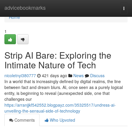
Home
advicebookmarks
Togg
navi
Home
1
Strip AI Bare: Exploring the
Intimate Nature of Tech
nicoletnyi380777
421 days ago
News
Discuss
In a world that is increasingly defined by digital realms, the line
between fact and dream blurs. AI, once seen as a purely logical
entity, is beginning to reveal {aunexpected side, one that
challenges our
https://arranjjkf542552.blogpayz.com/35325517/undress-ai-
unveiling-the-sensual-side-of-technology
Comments
Who Upvoted