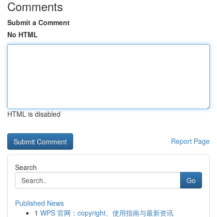
Comments
Submit a Comment
No HTML
HTML is disabled
Report Page
Search
Go
Published News
1
WPS 官网：copyright、使用指南与最新资讯