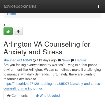
Home
advicebookmarks
Togg
navi
Home
1
Arlington VA Counseling for
Anxiety and Stress
shaunagloz110843
419 days ago
News
Discuss
Are you feeling overwhelmed by worries? Living in a fast-paced
environment like Arlington, VA can sometimes make it challenging
to manage with daily demands. Fortunately, there are plenty of
resources available to
https://fraserhkhq971201.dbblog.net/8852767/anxiety-and-stress-
counseling-in-arlington-va
Comments
Who Upvoted