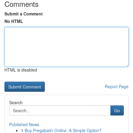
Comments
Submit a Comment
No HTML
HTML is disabled
Report Page
Search
Go
Published News
1
Buy Pregabalin Online: A Simple Option?