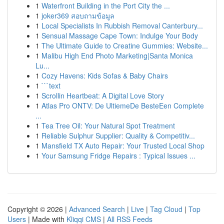
1
Waterfront Building in the Port City the ...
1
joker369 สอบถามข้อมูล
1
Local Specialists In Rubbish Removal Canterbury...
1
Sensual Massage Cape Town: Indulge Your Body
1
The Ultimate Guide to Creatine Gummies: Website...
1
Malibu High End Photo Marketing|Santa Monica
Lu...
1
Cozy Havens: Kids Sofas & Baby Chairs
1
```text
1
Scrollin Heartbeat: A Digital Love Story
1
Atlas Pro ONTV: De UltiemeDe BesteEen Complete
...
1
Tea Tree Oil: Your Natural Spot Treatment
1
Reliable Sulphur Supplier: Quality & Competitiv...
1
Mansfield TX Auto Repair: Your Trusted Local Shop
1
Your Samsung Fridge Repairs : Typical Issues ...
Copyright © 2026 |
Advanced Search
|
Live
|
Tag Cloud
|
Top
Users
| Made with
Kliqqi CMS
|
All RSS Feeds