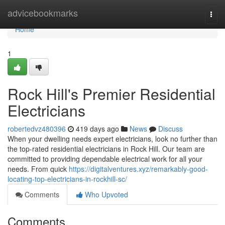
Home
advicebookmarks
Togg
navi
Home
1
Rock Hill's Premier Residential
Electricians
robertedvz480396
419 days ago
News
Discuss
When your dwelling needs expert electricians, look no further than
the top-rated residential electricians in Rock Hill. Our team are
committed to providing dependable electrical work for all your
needs. From quick
https://digitalventures.xyz/remarkably-good-
locating-top-electricians-in-rockhill-sc/
Comments
Who Upvoted
Comments