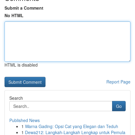
Submit a Comment
No HTML
HTML is disabled
Report Page
Search
Go
Published News
1
Warna Gading: Opsi Cat yang Elegan dan Teduh
1
Dewa212: Langkah-Langkah Lengkap untuk Pemula