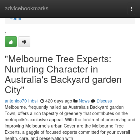
Home
advicebookmarks
Togg
navi
Home
1
"Melbourne Tree Experts:
Nurturing Character in
Australia's Backyard garden
City"
antonioo701nbs1
420 days ago
News
Discuss
Melbourne, frequently hailed as Australia's Backyard garden
Town, offers a rich tapestry of greenery that contributes on the
metropolis's exclusive appeal. With the forefront of preserving and
improving Melbourne's urban Cover are the Melbourne Tree
Experts, a gaggle of focused experts committed for your overall
health, care, and preservation with