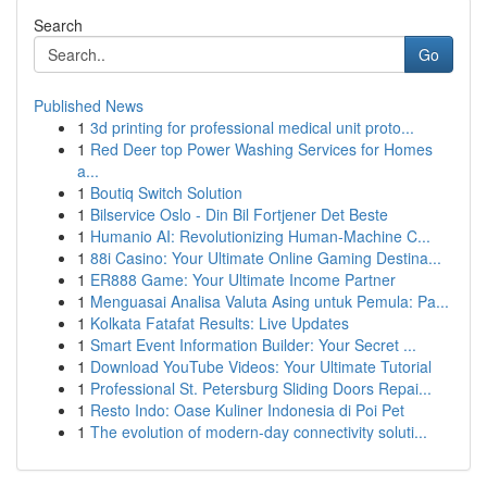
Search
Go
Published News
1
3d printing for professional medical unit proto...
1
Red Deer top Power Washing Services for Homes
a...
1
Boutiq Switch Solution
1
Bilservice Oslo - Din Bil Fortjener Det Beste
1
Humanio AI: Revolutionizing Human-Machine C...
1
88i Casino: Your Ultimate Online Gaming Destina...
1
ER888 Game: Your Ultimate Income Partner
1
Menguasai Analisa Valuta Asing untuk Pemula: Pa...
1
Kolkata Fatafat Results: Live Updates
1
Smart Event Information Builder: Your Secret ...
1
Download YouTube Videos: Your Ultimate Tutorial
1
Professional St. Petersburg Sliding Doors Repai...
1
Resto Indo: Oase Kuliner Indonesia di Poi Pet
1
The evolution of modern-day connectivity soluti...