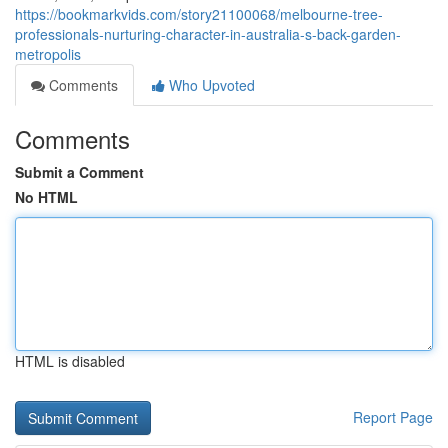
https://bookmarkvids.com/story21100068/melbourne-tree-
professionals-nurturing-character-in-australia-s-back-garden-
metropolis
Comments
Who Upvoted
Comments
Submit a Comment
No HTML
HTML is disabled
Report Page