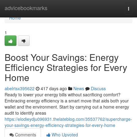
Home
advicebookmarks
Togg
navi
Home
1
Boost Your Savings: Energy
Efficiency Strategies for Every
Home
abelrtsx395622
417 days ago
News
Discuss
Ready to lower your energy bills without sacrificing comfort?
Embracing energy efficiency is a smart move that aids both your
wallet and the environment. Start by carrying out a home energy
audit to identify areas
https://elodieydju096931.thelateblog.com/35537762/supercharge-
your-savings-energy-efficiency-strategies-for-every-home
Comments
Who Upvoted