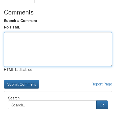
Comments
Submit a Comment
No HTML
HTML is disabled
Report Page
Search
Go