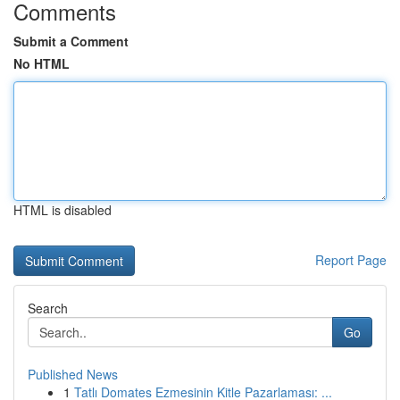
Comments
Submit a Comment
No HTML
HTML is disabled
Report Page
Search
Go
Published News
1
Tatlı Domates Ezmesinin Kitle Pazarlaması: ...