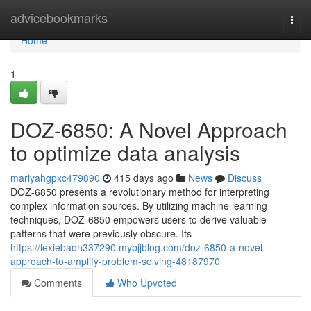
Home
advicebookmarks
Togg
navi
Home
1
DOZ-6850: A Novel Approach
to optimize data analysis
mariyahgpxc479890
415 days ago
News
Discuss
DOZ-6850 presents a revolutionary method for interpreting
complex information sources. By utilizing machine learning
techniques, DOZ-6850 empowers users to derive valuable
patterns that were previously obscure. Its
https://lexiebaon337290.mybjjblog.com/doz-6850-a-novel-
approach-to-amplify-problem-solving-48187970
Comments
Who Upvoted