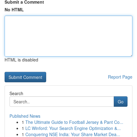
Submit a Comment
No HTML
HTML is disabled
Report Page
Search
Go
Published News
1
The Ultimate Guide to Football Jersey & Pant Co...
1
LC Winford: Your Search Engine Optimization &...
1
Conquering NSE India: Your Share Market Dea...