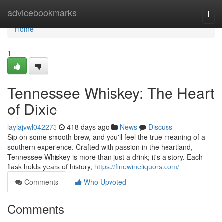
Home
advicebookmarks
Togg
navi
Home
1
Tennessee Whiskey: The Heart
of Dixie
laylajvwl042273
418 days ago
News
Discuss
Sip on some smooth brew, and you'll feel the true meaning of a
southern experience. Crafted with passion in the heartland,
Tennessee Whiskey is more than just a drink; it's a story. Each
flask holds years of history,
https://finewineliquors.com/
Comments
Who Upvoted
Comments