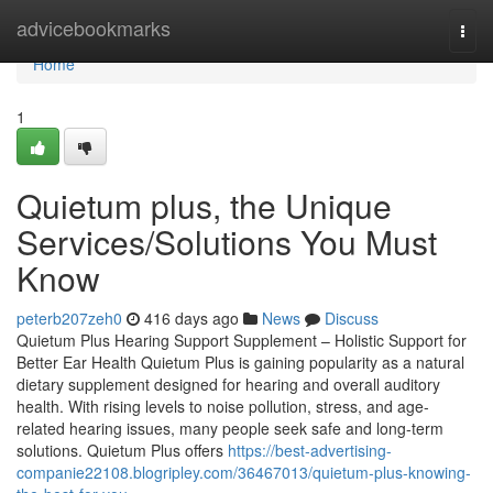
Home
advicebookmarks
Togg
navi
Home
1
Quietum plus, the Unique
Services/Solutions You Must
Know
peterb207zeh0
416 days ago
News
Discuss
Quietum Plus Hearing Support Supplement – Holistic Support for
Better Ear Health Quietum Plus is gaining popularity as a natural
dietary supplement designed for hearing and overall auditory
health. With rising levels to noise pollution, stress, and age-
related hearing issues, many people seek safe and long-term
solutions. Quietum Plus offers
https://best-advertising-
companie22108.blogripley.com/36467013/quietum-plus-knowing-