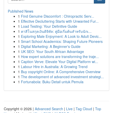
Published News
1
Find Genuine Discomfort : Chiropractic Serv...
1
Effective Decluttering Starts with Unwanted Fur...
1
Load Testing: Your Definitive Guide
1
คาสิโนสกุลเงินดิจิทัล: คู่มือเริ่มต้นสำหรับนักเ...
1
Exploring Male Enjoyment: A Look to Adult Devic...
1
Smart School Academics: Shaping Future Pioneers
1
Digital Marketing: A Beginner's Guide
1
UK SEO: Your South African Advantage
1
How expert solutions are transforming the traje...
1
Caption Verve: Elevate Your Digital Platform wi...
1
Labour Hire in Australia: A Growing Trend
1
Buy copyright Online: A Comprehensive Overview
1
The development of advanced investment strategi...
1
Fortunabola: Buku Detail untuk Pemula
Copyright © 2026 |
Advanced Search
|
Live
|
Tag Cloud
|
Top