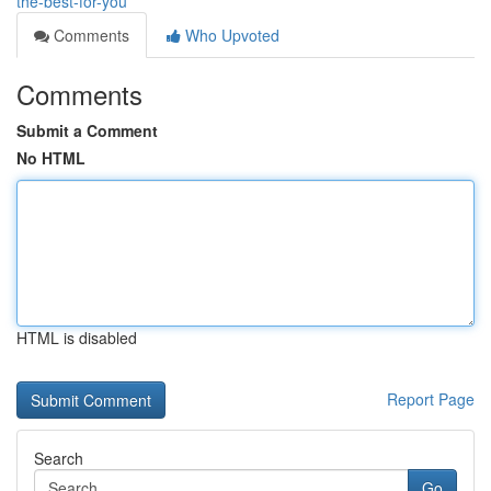
the-best-for-you
Comments
Who Upvoted
Comments
Submit a Comment
No HTML
HTML is disabled
Report Page
Search
Go