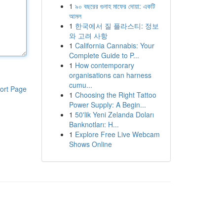
1
৯০ বছরের গুনাহ মাফের দোয়া: একটি
আমল
1
한국에서 질 플라스티: 정보
와 고려 사항
1
California Cannabis: Your
Complete Guide to P...
1
How contemporary
organisations can harness
cumu...
ort Page
1
Choosing the Right Tattoo
Power Supply: A Begin...
1
50'lik Yeni Zelanda Doları
Banknotları: H...
1
Explore Free Live Webcam
Shows Online