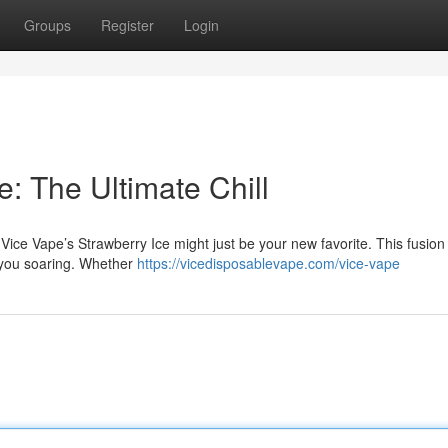
Groups
Register
Login
e: The Ultimate Chill
 Vice Vape’s Strawberry Ice might just be your new favorite. This fusion
 you soaring. Whether
https://vicedisposablevape.com/vice-vape