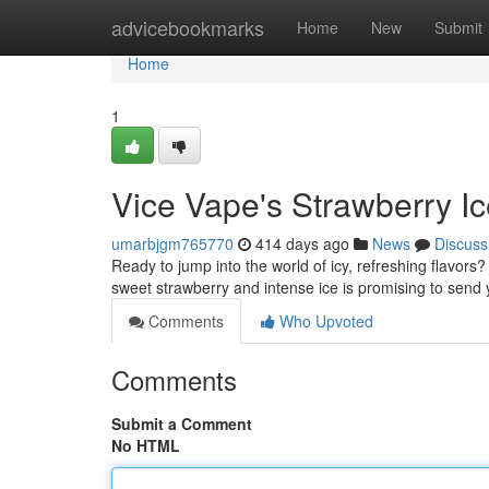
Home
advicebookmarks
Home
New
Submit
Home
1
Vice Vape's Strawberry Ic
umarbjgm765770
414 days ago
News
Discuss
Ready to jump into the world of icy, refreshing flavors?
sweet strawberry and intense ice is promising to send
Comments
Who Upvoted
Comments
Submit a Comment
No HTML