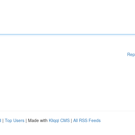
Rep
d
|
Top Users
| Made with
Kliqqi CMS
|
All RSS Feeds