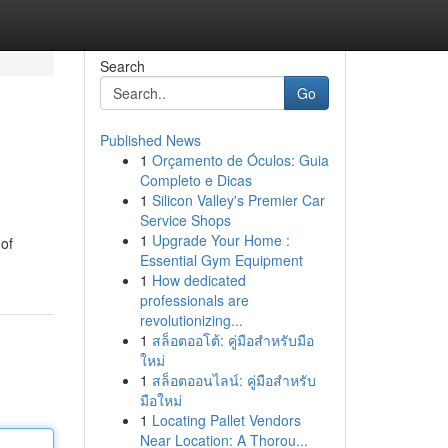
Search
Go
Published News
1
Orçamento de Óculos: Guia
Completo e Dicas
1
Silicon Valley's Premier Car
Service Shops
1
Upgrade Your Home :
 of
Essential Gym Equipment
1
How dedicated
professionals are
revolutionizing...
1
สล็อตออโต้: คู่มือสำหรับมือ
ใหม่
1
สล็อตออนไลน์: คู่มือสำหรับ
มือใหม่
1
Locating Pallet Vendors
Near Location: A Thorou...