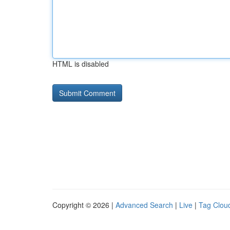
HTML is disabled
Copyright © 2026 |
Advanced Search
|
Live
|
Tag Clou