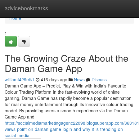
Home
advicebookmarks
Home
1
The Growing Craze About the
Daman Game App
williamf429eik1
416 days ago
News
Discuss
Daman Game App – Predict, Play & Win with India’s Favourite
Colour Trading Platform In the fast-evolving world of online
gaming, Daman Game has rapidly become a popular destination
for real-money entertainment through its innovative colour trading
model. By providing users a smooth experience via the Daman
Game App and
https://socialmediamarketingagenc22098.blogsuperapp.com/363181
views-point-on-daman-game-login-and-why-it-is-trending-on-
social-media