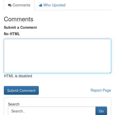
Comments
Who Upvoted
Comments
Submit a Comment
No HTML
HTML is disabled
Report Page
Search
Go