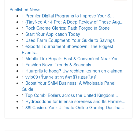
Published News
1
Premier Digital Programs to Improve Your S...
1
{RayNeo Air 4 Pro: A Deep Review of These Aug...
1
Rock Gnome Clerics: Faith Forged in Stone
1
Start Your Application Today
1
Used Farm Equipment: Your Guide to Savings
1
eSports Tournament Showdown: The Biggest
Events...
1
Mobile Tire Repair: Fast & Convenient Near You
1
Fashion Nova: Trends & Scandals
1
Huurprijs te hoog? Uw rechten kennen en claimen.
1
vvip69 เว็บตรง สวรรค์คาสิโนออนไลน์
1
Boost Your SMM Business: A Wholesale Panel
Guide
1
Top Combi Boilers across the United Kingdom...
1
Hydrocodone for intense soreness and Its Harmle...
1
88i Casino: Your Ultimate Online Gaming Destina...