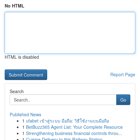
No HTML
HTML is disabled
Report Page
Search
Go
Published News
1
ufabet เข้าสู่ระบบ มือถือ: วิธีใช้งานบนมือถือ
1
BetBuzz365 Agent List: Your Complete Resource
1
Strengthening business financial controls throu...
1
Cuisine Delivery to this Railway Station