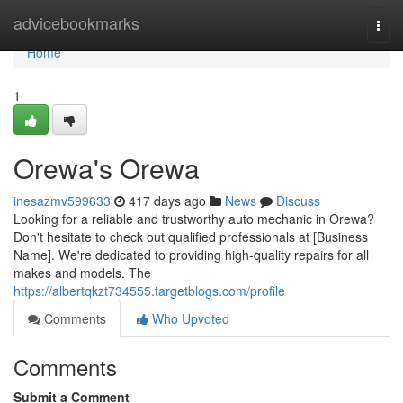
Home
advicebookmarks
Togg
navi
Home
1
Orewa's Orewa
inesazmv599633
417 days ago
News
Discuss
Looking for a reliable and trustworthy auto mechanic in Orewa?
Don't hesitate to check out qualified professionals at [Business
Name]. We're dedicated to providing high-quality repairs for all
makes and models. The
https://albertqkzt734555.targetblogs.com/profile
Comments
Who Upvoted
Comments
Submit a Comment