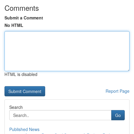
Comments
Submit a Comment
No HTML
HTML is disabled
Report Page
Search
Go
Published News