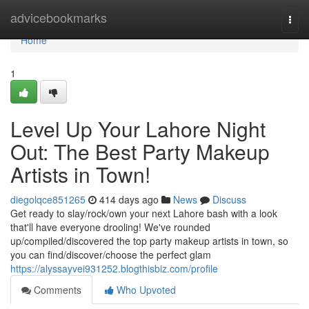
Home
advicebookmarks
Togg
navi
Home
1
Level Up Your Lahore Night
Out: The Best Party Makeup
Artists in Town!
diegolqce851265
414 days ago
News
Discuss
Get ready to slay/rock/own your next Lahore bash with a look
that'll have everyone drooling! We've rounded
up/compiled/discovered the top party makeup artists in town, so
you can find/discover/choose the perfect glam
https://alyssayvei931252.blogthisbiz.com/profile
Comments
Who Upvoted