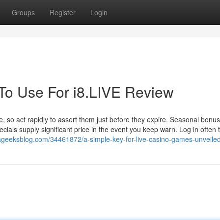
Groups
Register
Login
 To Use For i8.LIVE Review
e, so act rapidly to assert them just before they expire. Seasonal bonu
ecials supply significant price in the event you keep warn. Log in often 
.ageeksblog.com/34461872/a-simple-key-for-live-casino-games-unveile