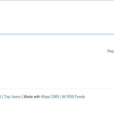
Rep
d
|
Top Users
| Made with
Kliqqi CMS
|
All RSS Feeds