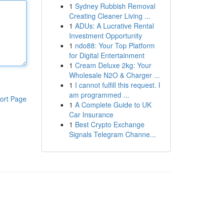
1
Sydney Rubbish Removal
Creating Cleaner Living ...
1
ADUs: A Lucrative Rental
Investment Opportunity
1
ndo88: Your Top Platform
for Digital Entertainment
1
Cream Deluxe 2kg: Your
Wholesale N2O & Charger ...
1
I cannot fulfill this request. I
am programmed ...
ort Page
1
A Complete Guide to UK
Car Insurance
1
Best Crypto Exchange
Signals Telegram Channe...