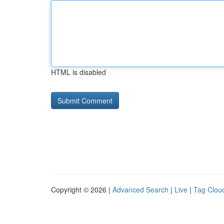
HTML is disabled
Copyright © 2026 |
Advanced Search
|
Live
|
Tag Clou