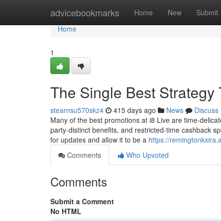
Home
advicebookmarks
Home
New
Submit
Home
1
The Single Best Strategy
stearnsu570skz4
415 days ago
News
Discuss
Many of the best promotions at i8 Live are time-delicat
party-distinct benefits, and restricted-time cashback sp
for updates and allow it to be a
https://remingtonkxira
Comments
Who Upvoted
Comments
Submit a Comment
No HTML