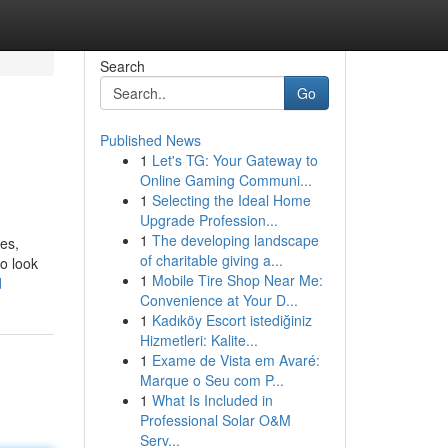
Search
Go
Published News
1
Let's TG: Your Gateway to
Online Gaming Communi...
1
Selecting the Ideal Home
Upgrade Profession...
1
The developing landscape
ses,
of charitable giving a...
to look
1
Mobile Tire Shop Near Me:
d
Convenience at Your D...
1
Kadıköy Escort istediğiniz
Hizmetleri: Kalite...
1
Exame de Vista em Avaré:
Marque o Seu com P...
1
What Is Included in
Professional Solar O&M
Serv...