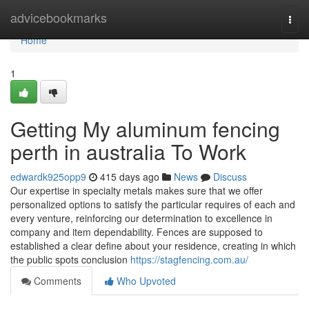
Home
advicebookmarks
Togg
navi
Home
1
Getting My aluminum fencing
perth in australia To Work
edwardk925opp9
415 days ago
News
Discuss
Our expertise in specialty metals makes sure that we offer
personalized options to satisfy the particular requires of each and
every venture, reinforcing our determination to excellence in
company and item dependability. Fences are supposed to
established a clear define about your residence, creating in which
the public spots conclusion
https://stagfencing.com.au/
Comments
Who Upvoted