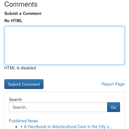
Comments
Submit a Comment
No HTML
HTML is disabled
Report Page
Search
Go
Published News
1
A Handbook to Arboricultural Care in the City o...