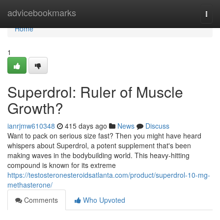
Home
advicebookmarks
Togg
navi
Home
1
Superdrol: Ruler of Muscle
Growth?
ianrjmw610348
415 days ago
News
Discuss
Want to pack on serious size fast? Then you might have heard
whispers about Superdrol, a potent supplement that's been
making waves in the bodybuilding world. This heavy-hitting
compound is known for its extreme
https://testosteronesteroidsatlanta.com/product/superdrol-10-mg-
methasterone/
Comments
Who Upvoted