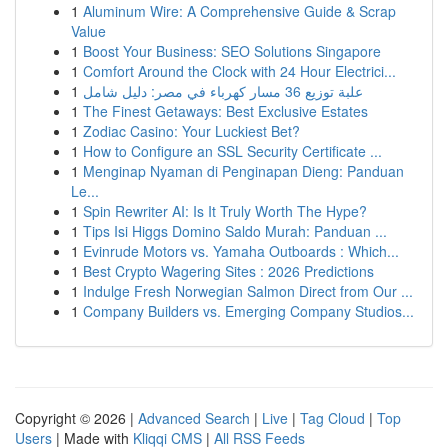
1
Aluminum Wire: A Comprehensive Guide & Scrap
Value
1
Boost Your Business: SEO Solutions Singapore
1
Comfort Around the Clock with 24 Hour Electrici...
1
علبة توزيع 36 مسار كهرباء في مصر: دليل شامل
1
The Finest Getaways: Best Exclusive Estates
1
Zodiac Casino: Your Luckiest Bet?
1
How to Configure an SSL Security Certificate ...
1
Menginap Nyaman di Penginapan Dieng: Panduan
Le...
1
Spin Rewriter AI: Is It Truly Worth The Hype?
1
Tips Isi Higgs Domino Saldo Murah: Panduan ...
1
Evinrude Motors vs. Yamaha Outboards : Which...
1
Best Crypto Wagering Sites : 2026 Predictions
1
Indulge Fresh Norwegian Salmon Direct from Our ...
1
Company Builders vs. Emerging Company Studios...
Copyright © 2026 |
Advanced Search
|
Live
|
Tag Cloud
|
Top
Users
| Made with
Kliqqi CMS
|
All RSS Feeds