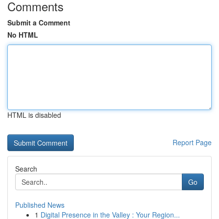
Comments
Submit a Comment
No HTML
HTML is disabled
Report Page
Search
Go
Published News
1
Digital Presence in the Valley : Your Region...