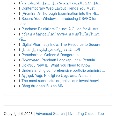
1
نقل عفش المدينة المنورة: دليل شامل للخدمات والأ...
1
Contemporary Web Layout Trends You Must ...
1
{Arcmira: A Thorough Examination into the Ri...
1
Secure Your Windows: Introducing CSAEC for
Loca...
1
Purchase Painkillers Online: A Guide for Austra...
1
วิธีเล่น สล็อตออนไลน์ การพัฒนาเทคโนโลยีในเกม
สล็...
1
Digital Pharmacy India: The Resource to Secure ...
1
آلات طباعة رولاند في لبنان: دليل شامل
1
Pentobarbital Online: A Dangerous
1
{Nyonya4d: Panduan Lengkap untuk Pemula
1
Gold365 New ID: What You Need to Know
1
Understanding comprehensive portfolio administr...
1
Ayçiçek Yağı: Niteliği ve Uygulama Alanları
1
The most successful organisations invest heavil...
1
Bảng dự đoán lô 3 số MN
Copyright © 2026 |
Advanced Search
|
Live
|
Tag Cloud
|
Top