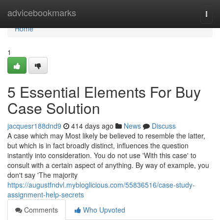
Home
advicebookmarks
Togg
navi
Home
1
5 Essential Elements For Buy
Case Solution
jacquesr188dnd9
414 days ago
News
Discuss
A case which may Most likely be believed to resemble the latter,
but which is in fact broadly distinct, influences the question
instantly into consideration. You do not use 'With this case' to
consult with a certain aspect of anything. By way of example, you
don't say 'The majority
https://augustfndvl.mybloglicious.com/55836516/case-study-
assignment-help-secrets
Comments
Who Upvoted