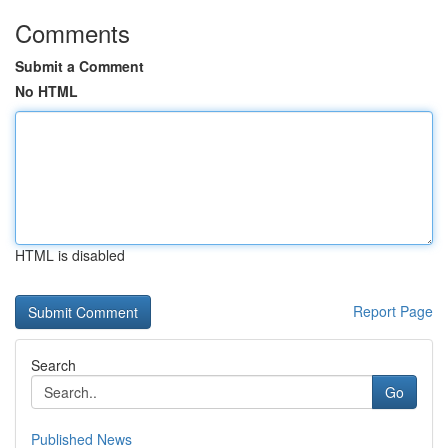
Comments
Submit a Comment
No HTML
HTML is disabled
Report Page
Search
Go
Published News