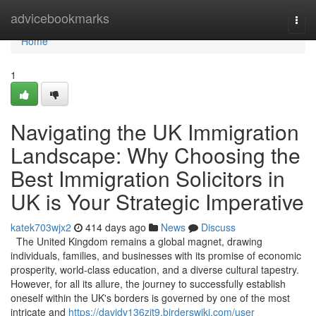
Home
advicebookmarks
Togg
navi
Home
1
Navigating the UK Immigration
Landscape: Why Choosing the
Best Immigration Solicitors in
UK is Your Strategic Imperative
katek703wjx2
414 days ago
News
Discuss
The United Kingdom remains a global magnet, drawing
individuals, families, and businesses with its promise of economic
prosperity, world-class education, and a diverse cultural tapestry.
However, for all its allure, the journey to successfully establish
oneself within the UK's borders is governed by one of the most
intricate and
https://davidv136zjt9.birderswiki.com/user