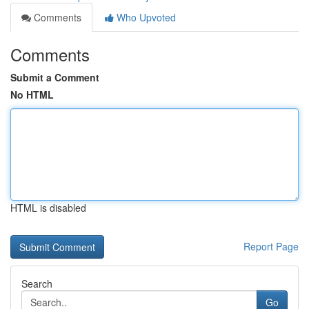
Comments
Who Upvoted
Comments
Submit a Comment
No HTML
HTML is disabled
Report Page
Search
Go