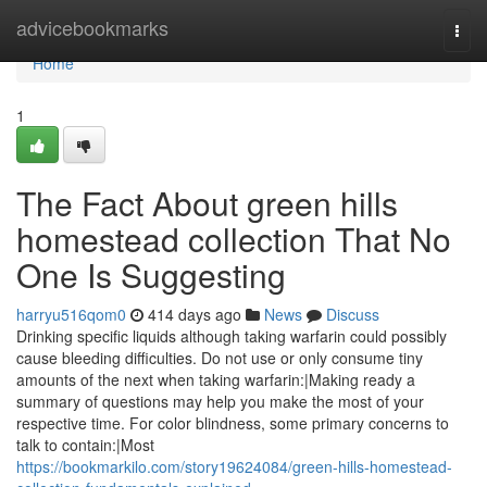
Home
advicebookmarks
Togg
navi
Home
1
The Fact About green hills
homestead collection That No
One Is Suggesting
harryu516qom0
414 days ago
News
Discuss
Drinking specific liquids although taking warfarin could possibly
cause bleeding difficulties. Do not use or only consume tiny
amounts of the next when taking warfarin:|Making ready a
summary of questions may help you make the most of your
respective time. For color blindness, some primary concerns to
talk to contain:|Most
https://bookmarkilo.com/story19624084/green-hills-homestead-