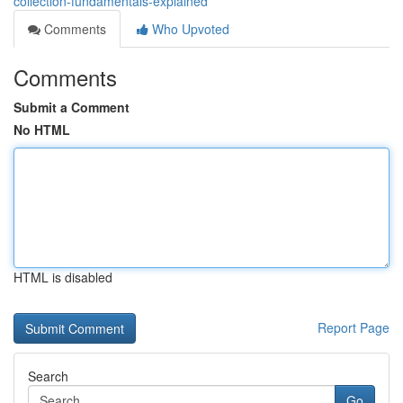
collection-fundamentals-explained
Comments
Who Upvoted
Comments
Submit a Comment
No HTML
HTML is disabled
Report Page
Search
Go