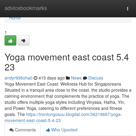
Home
advicebookmarks
Togg
navi
Home
1
Yoga movement east coast​ 5.4
23
andyr998oha0
415 days ago
News
Discuss
Yoga Movement East Coast: Wellness Hub for Singaporeans
Situated in a tranquil area close to the coast, the studio provides a
calming environment that complements the practice of yoga. The
studio offers multiple yoga styles including Vinyasa, Hatha, Yin,
and Power Yoga, catering to different preferences and fitness
goals. The
https://trentongosuu.blogdal.com/36219667/yoga-
movement-east-coast-5-4-23
Comments
Who Upvoted