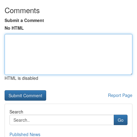
Comments
Submit a Comment
No HTML
HTML is disabled
Report Page
Search
Go
Published News