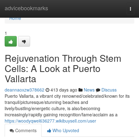
Home
advicebookmarks
Togg
navi
Home
1
Rejuvenation Through Stem
Cells: A Look at Puerto
Vallarta
deannaoxzw378662
413 days ago
News
Discuss
Puerto Vallarta, a vibrant city renowned/celebrated/known for its
tranquil/picturesque/stunning beaches and
lively/bustling/energetic culture, is also/becoming
increasingly/rapidly gaining recognition/fame/acclaim as a
https://woodyqwel636277.wikibuysell.com/user
Comments
Who Upvoted