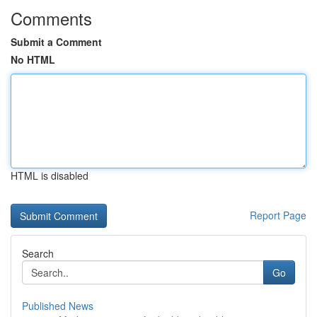
Comments
Submit a Comment
No HTML
HTML is disabled
Report Page
Search
Go
Published News