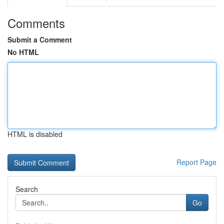
Comments
Submit a Comment
No HTML
HTML is disabled
Report Page
Search
Go