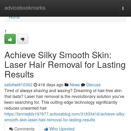
Home
advicebookmarks
Togg
navi
Home
1
Achieve Silky Smooth Skin:
Laser Hair Removal for Lasting
Results
safafiwt810362
416 days ago
News
Discuss
Tired of always shaving and waxing? Dreaming of hair-free skin
that lasts? Laser hair removal is the revolutionary solution you've
been searching for. This cutting-edge technology significantly
reduces unwanted hair
https://fanniejblv197877.activosblog.com/31833416/achieve-silky-
smooth-skin-laser-hair-removal-for-lasting-results
Comments
Who Upvoted