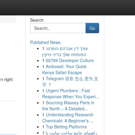
Search
Go
Published News
1
עורך דין אברהם הופרט:
המומחה שלך בדיני נזיקין
1
66789 Developer Culture
1
Amboseli: Your Quick
Kenya Safari Escape
1
Telegram 语音 怎么 变为 文
n right
字 ？
1
Urgent Plumbers : Fast
Response When You Experi...
1
Sourcing Massey Parts in
the North – A Detailed...
1
Understanding Research
Chemicals: A Beginner's ...
1
Top Betting Platforms
1
راهنمای جامع ساخت سایت با