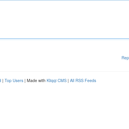
Rep
d
|
Top Users
| Made with
Kliqqi CMS
|
All RSS Feeds