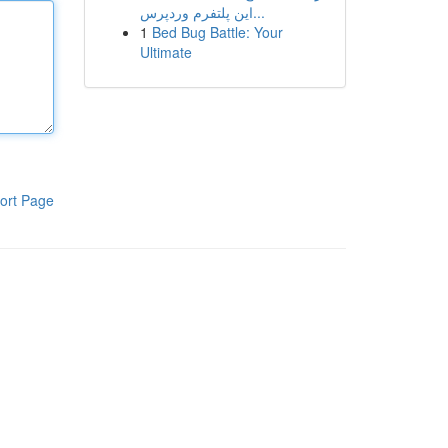
این پلتفرم وردپرس...
1
Bed Bug Battle: Your
Ultimate
ort Page