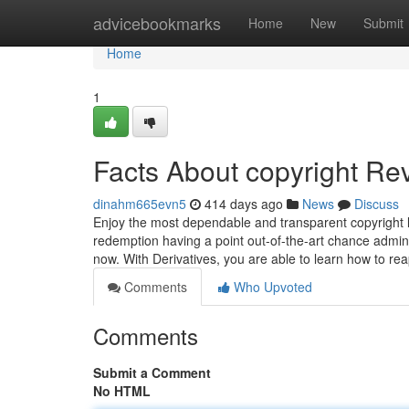
Home
advicebookmarks
Home
New
Submit
Home
1
Facts About copyright Re
dinahm665evn5
414 days ago
News
Discuss
Enjoy the most dependable and transparent copyright le
redemption having a point out-of-the-art chance admini
now. With Derivatives, you are able to learn how to rea
Comments
Who Upvoted
Comments
Submit a Comment
No HTML