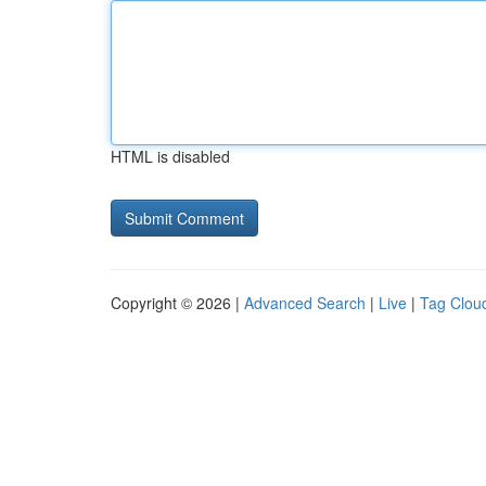
HTML is disabled
Copyright © 2026 |
Advanced Search
|
Live
|
Tag Clou