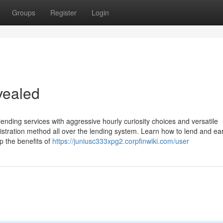
Groups
Register
Login
vealed
nding services with aggressive hourly curiosity choices and versatile
stration method all over the lending system. Learn how to lend and ear
p the benefits of
https://juniusc333xpg2.corpfinwiki.com/user