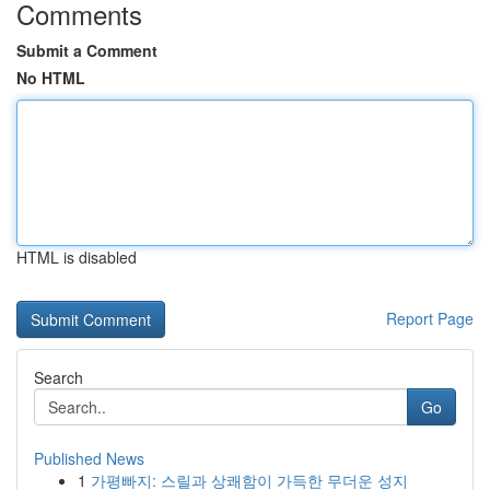
Comments
Submit a Comment
No HTML
HTML is disabled
Report Page
Search
Go
Published News
1
가평빠지: 스릴과 상쾌함이 가득한 무더운 성지