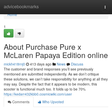
Home
advicebookmarks
Togg
navi
Home
1
About Purchase Pure x
McLaren Papaya Edition online
mickh418rnj0
413 days ago
News
Discuss
The customer and brand responses you’ll see previously
mentioned are submitted independently. As we don’t critique
these solutions, we can’t take responsibility for anything at all they
may say. Despite the fact that it appears to be modern, this
scooter is functional much too. It folds up to be 70%
https://kedarr432kbb0.cosmicwiki.com/user
Comments
Who Upvoted