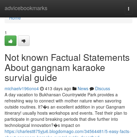
Home
advicebookmarks
Togg
navi
Home
1
Not known Factual Statements
About gangnam karaoke
survial guide
michaelv196ono4
413 days ago
News
Discuss
A day vacation to Bukhansan Countrywide Park provides a
refreshing way to connect with mother nature when savoring
outside routines. It?�s an excellent addition in your Gangnam
itinerary! usually hosts workshops and events. Test their plan to
participate in ground breaking periods that dive further into
technological innovation?�s impact on
https://charlest875yju6.blogdomago.com/34564481/5-easy-facts-