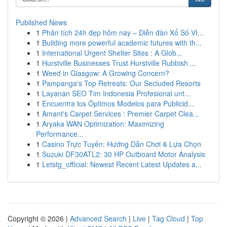
Published News
1
Phân tích 24h đẹp hôm nay – Diễn đàn Xổ Số VI...
1
Building more powerful academic futures with th...
1
International Urgent Shelter Sites : A Glob...
1
Hurstville Businesses Trust Hurstville Rubbish ...
1
Weed in Glasgow: A Growing Concern?
1
Pampanga's Top Retreats: Our Secluded Resorts
1
Layanan SEO Tim Indonesia Profesional unt...
1
Encuentra los Óptimos Modelos para Publicid...
1
Amant's Carpet Services : Premier Carpet Clea...
1
Aryaka WAN Optimization: Maximizing
Performance...
1
Casino Trực Tuyến: Hướng Dẫn Chơi & Lựa Chọn
1
Suzuki DF30ATL2: 30 HP Outboard Motor Analysis
1
Letstg_official: Newest Recent Latest Updates a...
Copyright © 2026 |
Advanced Search
|
Live
|
Tag Cloud
|
Top