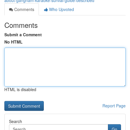
about-gangnam-karaoke-survial-guide-described
Comments
Who Upvoted
Comments
Submit a Comment
No HTML
HTML is disabled
Report Page
Search
Go