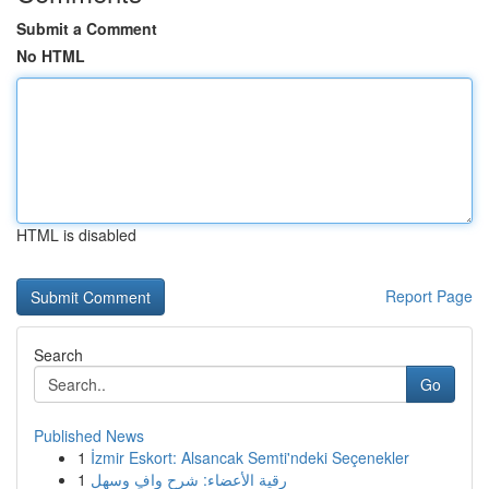
Submit a Comment
No HTML
HTML is disabled
Report Page
Search
Go
Published News
1
İzmir Eskort: Alsancak Semti'ndeki Seçenekler
1
رقية الأعضاء: شرح وافٍ وسهل