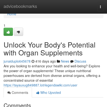
Home
advicebookmarks
Togg
navi
Home
1
Unlock Your Body's Potential
with Organ Supplements
junaiduplo645678
416 days ago
News
Discuss
Are you looking to enhance your health and well-being? Explore
the power of organ supplements! These unique nutritional
powerhouses are derived from diverse animal organs, offering a
concentrated source of essential
https://tayauxug849887.lotrlegendswiki.com/user
Comments
Who Upvoted
Comments