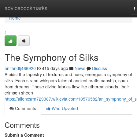
Home
advicebookmarks
T
n
Home
1
The Symphony of Silks
anitandfj466920
415 days ago
News
Discuss
Amidst the tapestry of textures and hues, emerges a symphony of
silks. Each strand whispers tales of ancient craftsmanship, spun
from dreams. These divine fabrics flow like ethereal clouds, their
crimson sheen
https://allenxsrm729367.wikievia.com/10576582/an_symphony_of_si
Comments
Who Upvoted
Comments
Submit a Comment