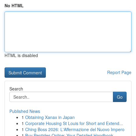
No HTML
HTML is disabled
Report Page
Search
Go
Published News
1
Obtaining Xanax in Japan
1
Corporate Housing St Louis for Short and Extend...
1
Ching Boss 2026: L'Affermazione del Nuovo Impero
1
Buy Peptides Online: Your Detailed Handbook ...