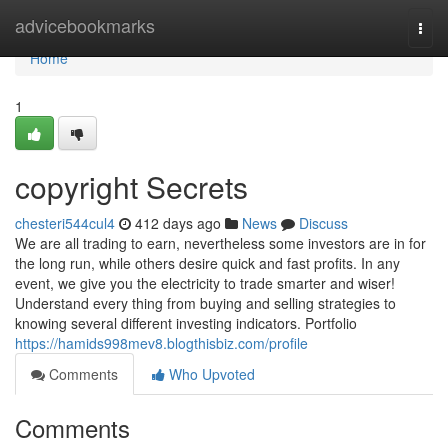
Home
advicebookmarks
Togg
navi
Home
1
copyright Secrets
chesteri544cul4
412 days ago
News
Discuss
We are all trading to earn, nevertheless some investors are in for
the long run, while others desire quick and fast profits. In any
event, we give you the electricity to trade smarter and wiser!
Understand every thing from buying and selling strategies to
knowing several different investing indicators. Portfolio
https://hamids998mev8.blogthisbiz.com/profile
Comments
Who Upvoted
Comments