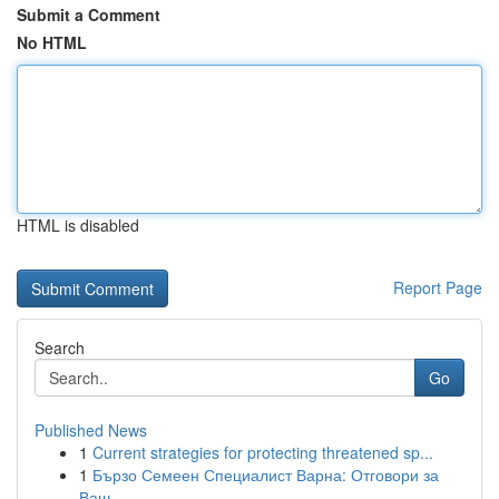
Submit a Comment
No HTML
HTML is disabled
Report Page
Search
Go
Published News
1
Current strategies for protecting threatened sp...
1
Бързо Семеен Специалист Варна: Отговори за
Ваш...