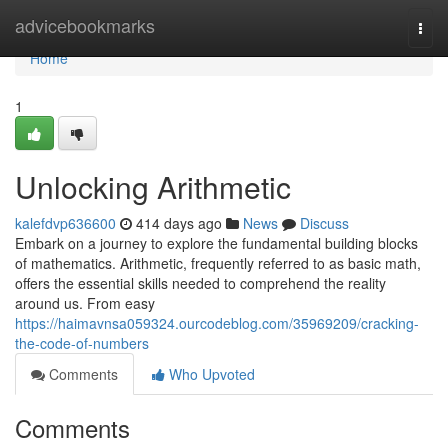
Home
advicebookmarks
Togg
navi
Home
1
Unlocking Arithmetic
kalefdvp636600
414 days ago
News
Discuss
Embark on a journey to explore the fundamental building blocks
of mathematics. Arithmetic, frequently referred to as basic math,
offers the essential skills needed to comprehend the reality
around us. From easy
https://haimavnsa059324.ourcodeblog.com/35969209/cracking-
the-code-of-numbers
Comments
Who Upvoted
Comments