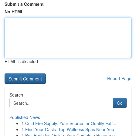
Submit a Comment
No HTML
HTML is disabled
Report Page
Search
Go
Published News
1
Cold Fire Supply: Your Source for Quality Extr...
1
Find Your Oasis: Top Wellness Spas Near You
1
Buy Peptides Online: Your Complete Resource